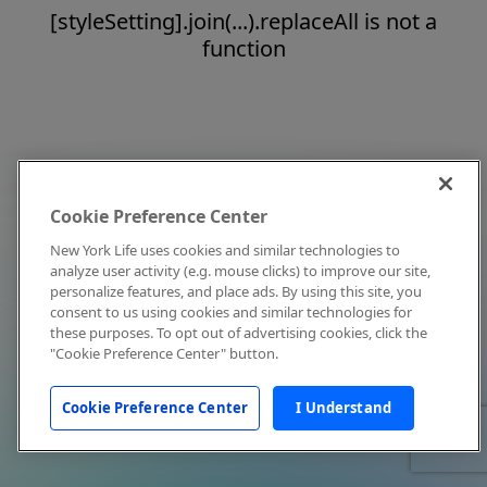
[styleSetting].join(...).replaceAll is not a
function
Cookie Preference Center
New York Life uses cookies and similar technologies to
analyze user activity (e.g. mouse clicks) to improve our site,
personalize features, and place ads. By using this site, you
consent to us using cookies and similar technologies for
these purposes. To opt out of advertising cookies, click the
"Cookie Preference Center" button.
Cookie Preference Center
I Understand