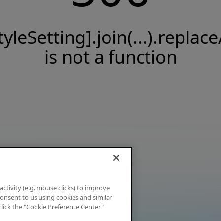
tyleSetting].join(...).replace
is not a function
activity (e.g. mouse clicks) to improve
 consent to us using cookies and similar
click the "Cookie Preference Center"