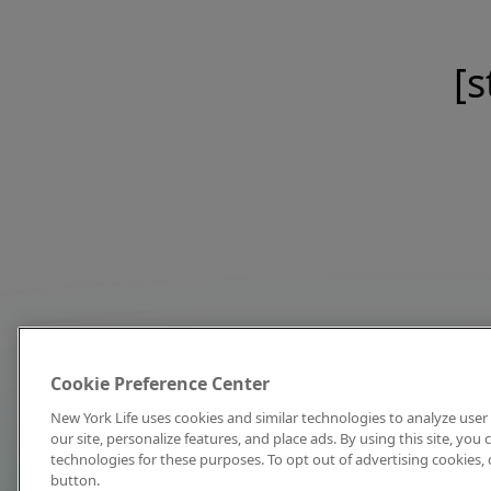
[s
Cookie Preference Center
New York Life uses cookies and similar technologies to analyze user 
our site, personalize features, and place ads. By using this site, you
technologies for these purposes. To opt out of advertising cookies, 
button.