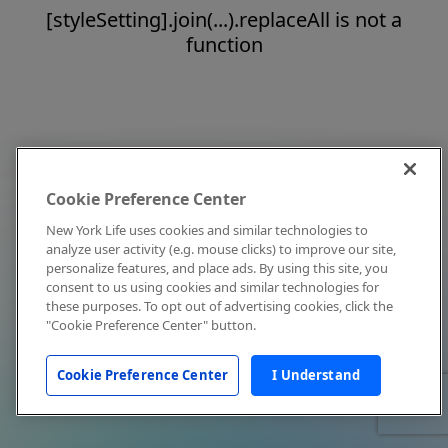
[styleSetting].join(...).replaceAll is not a
function
Cookie Preference Center
New York Life uses cookies and similar technologies to
analyze user activity (e.g. mouse clicks) to improve our site,
personalize features, and place ads. By using this site, you
consent to us using cookies and similar technologies for
these purposes. To opt out of advertising cookies, click the
"Cookie Preference Center" button.
Cookie Preference Center
I Understand